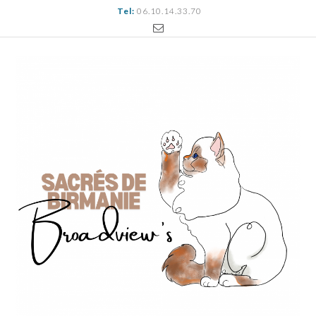
Tel:
06.10.14.33.70