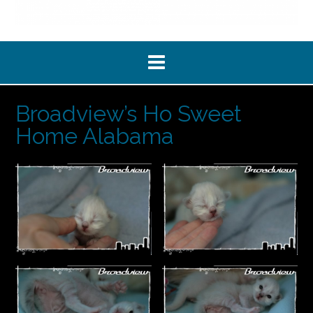
Broadview’s Ho Sweet
Home Alabama